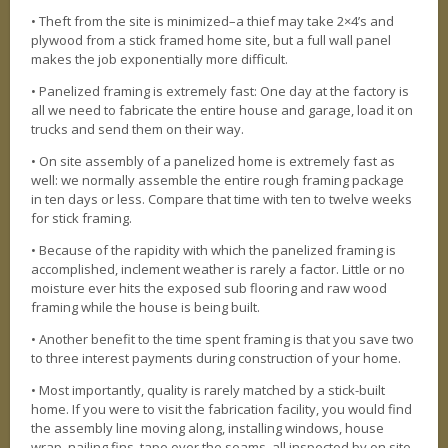
• Theft from the site is minimized–a thief may take 2×4’s and
plywood from a stick framed home site, but a full wall panel
makes the job exponentially more difficult.
• Panelized framing is extremely fast: One day at the factory is
all we need to fabricate the entire house and garage, load it on
trucks and send them on their way.
• On site assembly of a panelized home is extremely fast as
well: we normally assemble the entire rough framing package
in ten days or less. Compare that time with ten to twelve weeks
for stick framing.
• Because of the rapidity with which the panelized framing is
accomplished, inclement weather is rarely a factor. Little or no
moisture ever hits the exposed sub flooring and raw wood
framing while the house is being built.
• Another benefit to the time spent framing is that you save two
to three interest payments during construction of your home.
• Most importantly, quality is rarely matched by a stick-built
home. If you were to visit the fabrication facility, you would find
the assembly line moving along, installing windows, house
wrap, nailing fins, tape over the seams, all inspected by on site