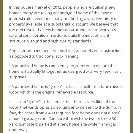
REAL ESTATE
In this buyers market of 2012, people who are building new
homes today are taking advantage of some of the lowest
PHOTO GALLERY
interest rates ever, and many are finding a vast inventory of
property available at a substantial discount. We believe that
AVAILABLE PROPERTIES
the end result of a new home construction project warrants
Our Active Listings
careful consideration in order to build the most efficient,
structurally sound and high quality standards.
AVAILABLE HOMES
Consider for a moment the positives of panelized construction
AVAILABLE LAND
as opposed to traditional stick framing:
• A panelized home is completely engineered to ensure the
INTERACTIVE MAP
home will actually fit together as designed with very few, if any,
surprises.
BLOG
Our take
• A panelized home is “green” in that it is built from farm raised
wood which is the original renewable resource.
• It is also “green” in the sense that there is very little of the
wood that winds up as scrap lumber to be sent to the dump. In
fact, the scrap from a 4000 square foot home does not quite fill
a home garbage cart. Compare that with the two or three 30
yard dumpsters parked at a new home site while framing is
underway.