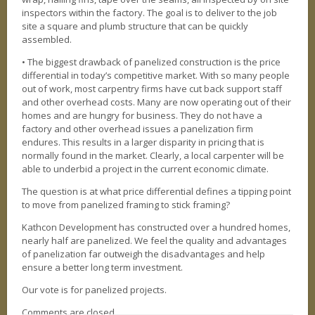
inspectors within the factory. The goal is to deliver to the job
site a square and plumb structure that can be quickly
assembled.
• The biggest drawback of panelized construction is the price
differential in today’s competitive market. With so many people
out of work, most carpentry firms have cut back support staff
and other overhead costs. Many are now operating out of their
homes and are hungry for business. They do not have a
factory and other overhead issues a panelization firm
endures. This results in a larger disparity in pricing that is
normally found in the market. Clearly, a local carpenter will be
able to underbid a project in the current economic climate.
The question is at what price differential defines a tipping point
to move from panelized framing to stick framing?
Kathcon Development has constructed over a hundred homes,
nearly half are panelized. We feel the quality and advantages
of panelization far outweigh the disadvantages and help
ensure a better long term investment.
Our vote is for panelized projects.
Comments are closed