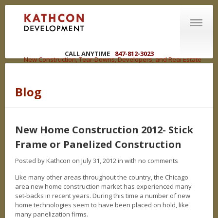
CALL ANYTIME
847-812-3023
New Construction, Tear-Downs, Developers, and Real Estate
Brokers in the Chicagoland Area
Blog
ABOUT US
Welcome
R | E | C | O | U | P
New Home Construction 2012- Stick
You have options
Frame or Panelized Construction
WHAT WE DO
Competencies
Posted by Kathcon on July 31, 2012 in
with no comments
Like many other areas throughout the country, the Chicago
NEW CONSTRUCTION
area new home construction market has experienced many
set-backs in recent years. During this time a number of new
LAND DEVELOPMENT
home technologies seem to have been placed on hold, like
many panelization firms.