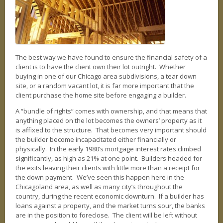
REAL ESTATE
PHOTO GALLERY
AVAILABLE PROPERTIES
Our Active Listings
The best way we have found to ensure the financial safety of a
client is to have the client own their lot outright. Whether
AVAILABLE HOMES
buying in one of our Chicago area subdivisions, a tear down
site, or a random vacant lot, it is far more important that the
AVAILABLE LAND
client purchase the home site before engaging a builder.
A “bundle of rights” comes with ownership, and that means that
INTERACTIVE MAP
anything placed on the lot becomes the owners’ property as it
is affixed to the structure. That becomes very important should
BLOG
the builder become incapacitated either financially or
Our take
physically. In the early 1980’s mortgage interest rates climbed
significantly, as high as 21% at one point. Builders headed for
the exits leaving their clients with little more than a receipt for
the down payment. We’ve seen this happen here in the
Chicagoland area, as well as many city’s throughout the
country, during the recent economic downturn. If a builder has
loans against a property, and the market turns sour, the banks
are in the position to foreclose. The client will be left without