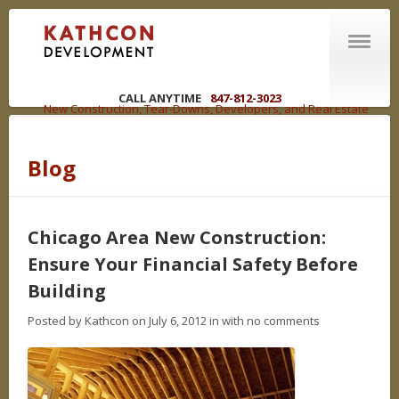
CALL ANYTIME
847-812-3023
New Construction, Tear-Downs, Developers, and Real Estate
Brokers in the Chicagoland Area
Blog
ABOUT US
Welcome
R | E | C | O | U | P
Chicago Area New Construction:
You have options
Ensure Your Financial Safety Before
WHAT WE DO
Building
Competencies
Posted by Kathcon on July 6, 2012 in
with no comments
NEW CONSTRUCTION
LAND DEVELOPMENT