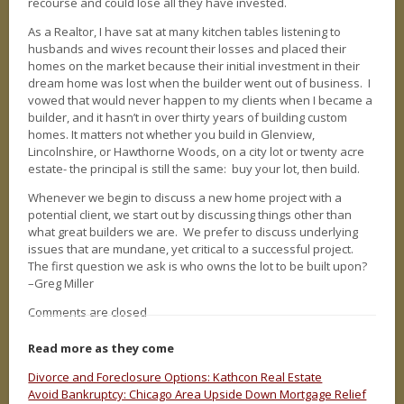
recourse and could lose all they have invested.
As a Realtor, I have sat at many kitchen tables listening to
husbands and wives recount their losses and placed their
homes on the market because their initial investment in their
dream home was lost when the builder went out of business. I
vowed that would never happen to my clients when I became a
builder, and it hasn’t in over thirty years of building custom
homes. It matters not whether you build in Glenview,
Lincolnshire, or Hawthorne Woods, on a city lot or twenty acre
estate- the principal is still the same: buy your lot, then build.
Whenever we begin to discuss a new home project with a
potential client, we start out by discussing things other than
what great builders we are. We prefer to discuss underlying
issues that are mundane, yet critical to a successful project.
The first question we ask is who owns the lot to be built upon?
–Greg Miller
Comments are closed
Read more as they come
Divorce and Foreclosure Options: Kathcon Real Estate
Avoid Bankruptcy: Chicago Area Upside Down Mortgage Relief