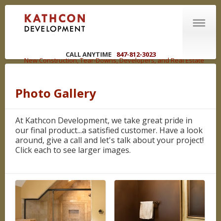
CALL ANYTIME
847-812-3023
New Construction, Tear-Downs, Developers, and Real Estate
Brokers in the Chicagoland Area
Photo Gallery
ABOUT US
Welcome
At Kathcon Development, we take great pride in
R | E | C | O | U | P
our final product...a satisfied customer. Have a look
You have options
around, give a call and let's talk about your project!
Click each to see larger images.
WHAT WE DO
Competencies
NEW CONSTRUCTION
LAND DEVELOPMENT