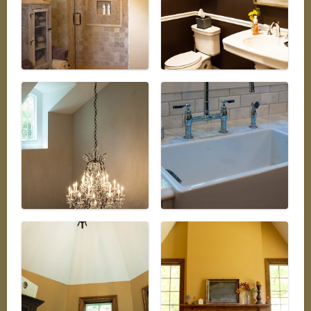
REAL ESTATE
PHOTO GALLERY
AVAILABLE PROPERTIES
Our Active Listings
AVAILABLE HOMES
AVAILABLE LAND
INTERACTIVE MAP
BLOG
Our take